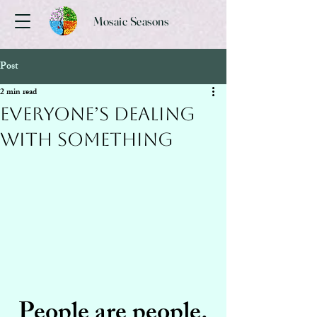
Mosaic Seasons
Post
2 min read
Everyone’s Dealing
With Something
People are people.