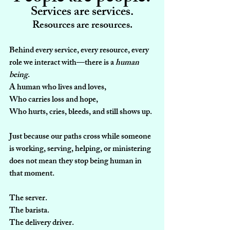
Services are services.
Resources are resources.
Behind every service, every resource, every 
role we interact with—there is a 
human 
being
.
A human who lives and loves,
Who carries loss and hope,
Who hurts, cries, bleeds, and still shows up.
Just because our paths cross while someone 
is working, serving, helping, or ministering 
does not mean they stop being human in 
that moment.
The server.
The barista.
The delivery driver.