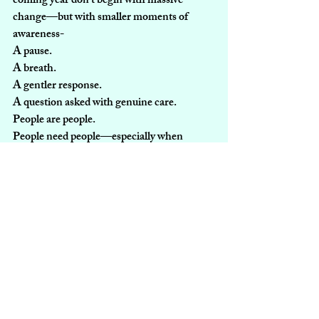
coming year don’t begin with massive 
change—but with smaller moments of 
awareness-
A pause.
A breath.
A gentler response.
A question asked with genuine care.
People are people.
People need people—especially when 
they’re dealing with something.
Recent Posts
See All