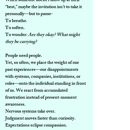
When someone doesn’t show up at their 
“best,” maybe the invitation isn’t to take it 
personally—but to pause-
To breathe.
To
 soften.
To
 wonder: 
Are they okay? What might 
they be carrying?
People need people.
Yet, so often, we place the weight of our 
past experiences—our disappointments 
with systems, companies, institutions, or 
roles—onto the individual standing in front 
of us. We react from accumulated 
frustration instead of present-moment 
awareness.
Nervous systems take over.
Judgment moves faster than curiosity.
Expectations eclipse compassion.