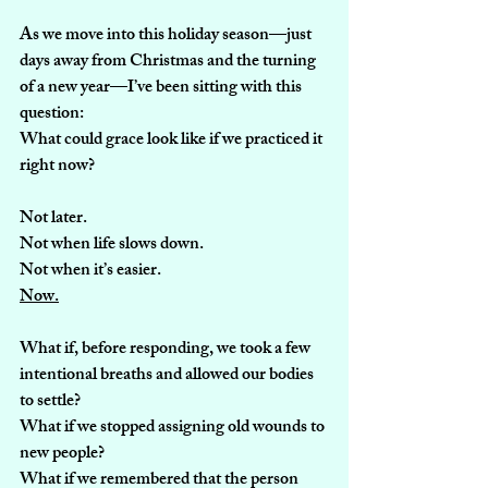
As we move into this holiday season—just 
days away from Christmas and the turning 
of a new year—I’ve been sitting with this 
question:
What could grace look like if we practiced it 
right now?
Not later.
Not when life slows down.
Not when it’s easier.
Now.
What if, before responding, we took a few 
intentional breaths and allowed our bodies 
to settle?
What if we stopped assigning old wounds to 
new people?
What if we remembered that the person 