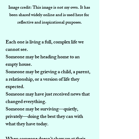
Image credit: This image is not my own. It has 
been shared widely online and is used here for 
reflective and inspirational purposes.
Each one is living a full, complex life we 
cannot see.
Someone may be heading home to an 
empty house.
Someone may be grieving a child, a parent, 
a relationship, or a version of life they 
expected.
Someone may have just received news that 
changed everything.
Someone may be surviving—quietly, 
privately—doing the best they can with 
what they have today.