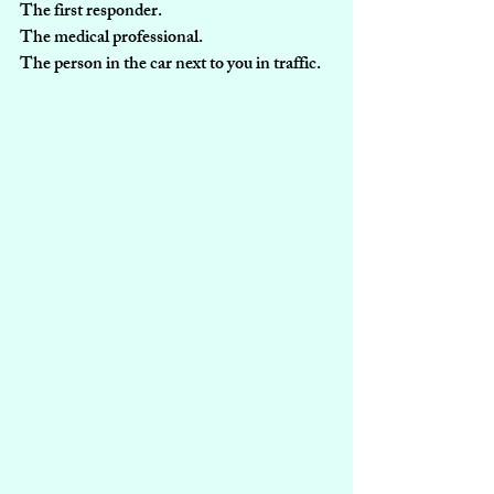
The first responder.
The medical professional.
The person in the car next to you in traffic.