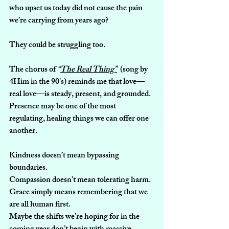
who upset us today did not cause the pain 
we’re carrying from years ago?
They could be struggling too.
The chorus of 
“
The Real Thing”
 (song by 
4Him in the 90's) 
reminds me that love—
real love—is steady, present, and grounded. 
Presence may be one of the most 
regulating, healing things we can offer one 
another.
Kindness doesn’t mean bypassing 
boundaries.
Compassion doesn’t mean tolerating harm.
Grace simply means remembering that we 
are all human first.
Maybe the shifts we’re hoping for in the 