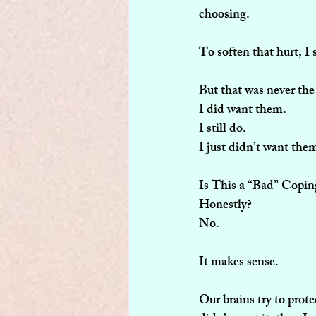
choosing.
To soften that hurt, I 
But that was never the
I did want them.
I still do.
I just didn’t want the
Is This a “Bad” Copi
Honestly?
No.
It makes sense.
Our brains try to prot