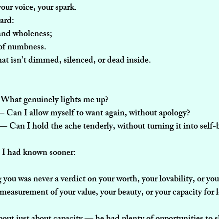
our voice, your spark.
ward:
 and wholeness;
 of numbness.
hat isn’t dimmed, silenced, or dead inside.
What genuinely lights me up?
— Can I allow myself to want again, without apology?
 — Can I hold the ache tenderly, without turning it into self
h I had known sooner:
ou was never a verdict on your worth, your lovability, or your
 measurement of your value, your beauty, or your capacity for 