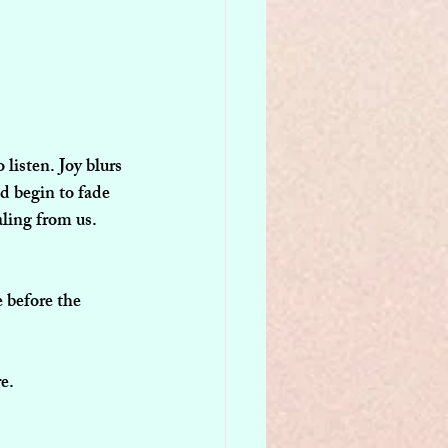
listen. Joy blurs 
d begin to fade 
aling from us.
 before the 
e.