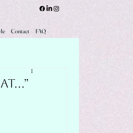
Me
Contact
FAQ
hat…”