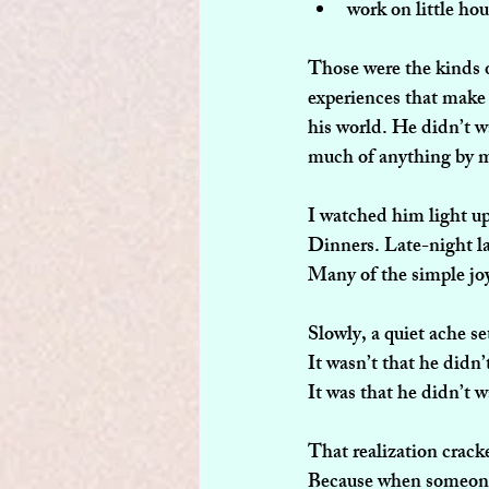
work on little hou
Those were the kinds 
experiences that make 
his world. He didn’t wa
much of anything by my
I watched him light up
Dinners. Late-night l
Many of the simple joy
Slowly, a quiet ache s
It wasn’t that he didn’
It was that he didn’t 
That realization crac
Because when someone y