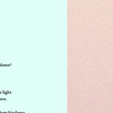
-blame?
 light.
love.