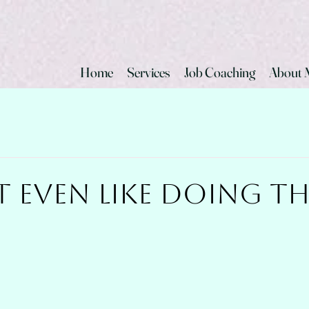
Home
Services
Job Coaching
About 
t Even Like Doing T