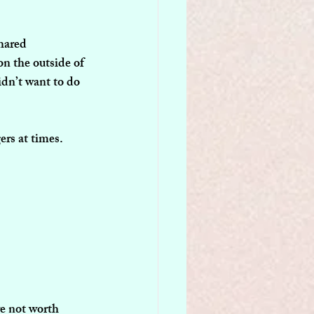
hared 
on the outside of 
idn’t want to do 
ers at times.
re not worth 