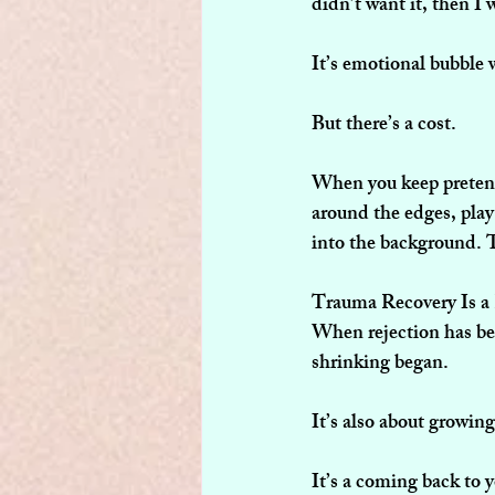
didn’t want it, then I 
It’s emotional bubble w
But there’s a cost.
When you keep pretendi
around the edges, play 
into the background. T
Trauma Recovery Is a
When rejection has bee
shrinking began.
It’s also about growin
It’s a coming back to y