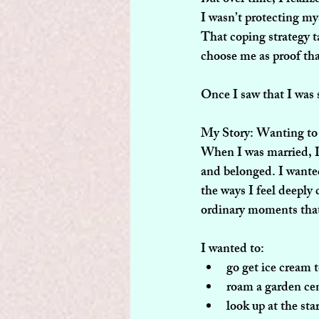
I wasn’t protecting my
That coping strategy t
choose me as proof tha
Once I saw that I was 
My Story: Wanting t
When I was married, I 
and belonged. I wanted
the ways I feel deeply 
ordinary moments that 
I wanted to:
go get ice cream 
roam a garden cen
look up at the sta