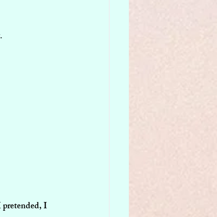
.
 pretended, I 