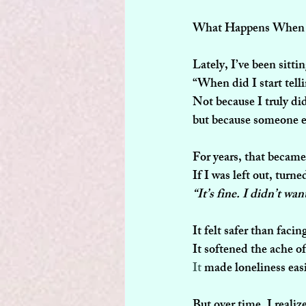
What Happens When W
Lately, I’ve been sitti
“When did I start telli
Not because I truly d
but because someone e
For years, that becam
If I was left out, turn
“It’s fine. I didn’t wa
It felt safer than facin
It softened the ache o
It
 made loneliness easi
But over time, I reali