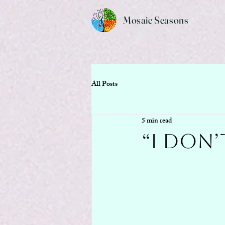
Mosaic Seasons
All Posts
5 min read
“I Don’