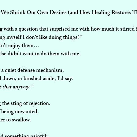
e Shrink Our Own Desires (and How Healing Restores 
ng with a question that surprised me with how much it stirred 
ng myself I don’t like doing things?”
idn’t enjoy them…
lse didn’t want to do them with me.
e a quiet defense mechanism.
ed down, or brushed aside, I’d say:
nt that anyway.”
g the sting of rejection. 
f being unwanted.
er to swallow.
zed something painful: