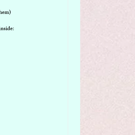
Them)
inside: