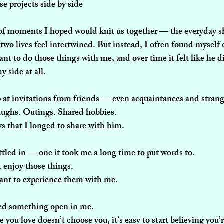
se projects side by side
of moments I hoped would knit us together — the everyday s
two lives feel intertwined. But instead, I often found myself 
nt to do those things with me, and over time it felt like he d
 side at all.
 at invitations from friends — even acquaintances and strang
aughs. Outings. Shared hobbies.
s that I longed to share with him.
ettled in — one it took me a long time to put words to.
t enjoy those things.
want to experience them with me.
ked something open in me.
ou love doesn’t choose you, it’s easy to start believing you’