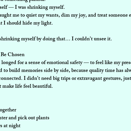
self — I was shrinking myself.
aught me to quiet my wants, dim my joy, and treat someone els
t I should hide my light.
shrinking myself by doing that… I couldn’t unsee it.
o Be Chosen
longed for a sense of emotional safety — to feel like my pre
 to build memories side by side, because quality time has al
connected. I didn’t need big trips or extravagant gestures, just
make life feel beautiful.
together
ter and pick out plants
rs at night