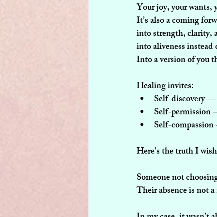
Your joy, your wants, y
It’s also a coming for
into strength, clarity,
into aliveness instead
Into a version of you t
Healing invites:
Self-discovery
 — 
Self-permission
 
Self-compassion
Here’s the truth I wis
Someone not choosing y
Their absence is not a