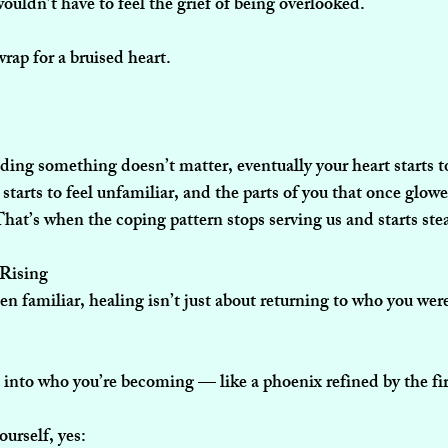
wouldn’t have to feel the grief of being overlooked.
rap for a bruised heart.
ng something doesn’t matter, eventually your heart starts to 
starts to feel unfamiliar, and the parts of you that once glowe
hat’s when the coping pattern stops serving us and starts ste
 Rising
n familiar, healing isn’t just about returning to who you were
g into who you’re becoming — like a phoenix refined by the fir
ourself, yes: