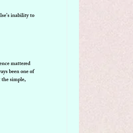
e’s inability to 
sence mattered 
ways been one of 
 the simple, 