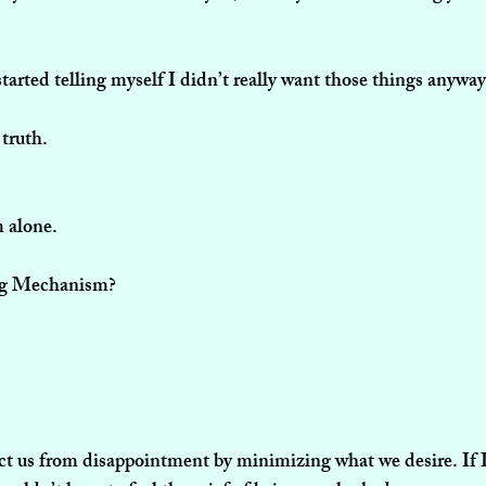
started telling myself I didn’t really want those things anyway
 truth.
m alone.
ng Mechanism?
ect us from disappointment by minimizing what we desire. If I