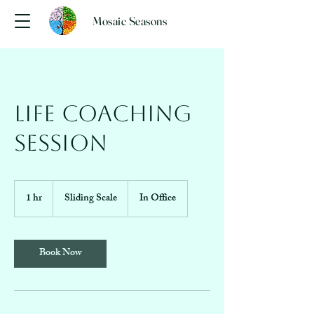
Mosaic Seasons
Life Coaching
Session
Sliding
Scale
1 hr
1
Sliding Scale
In Office
h
Book Now