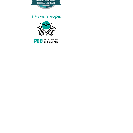
Ask about monthly subscription
pricing​
Pay by American Express, Cash,
Discover, Mastercard, PayPal,
Venmo, Visa, Zelle
Step Up For Students Direct
Service Provider