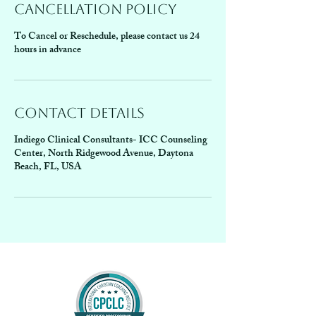
Cancellation Policy
To Cancel or Reschedule, please contact us 24
hours in advance
Contact Details
Indiego Clinical Consultants- ICC Counseling
Center, North Ridgewood Avenue, Daytona
Beach, FL, USA